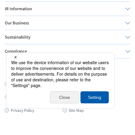
IR Information
Our Business
Sustainability
Compliance
Official Social Media
Sanrio Worldwide
Information Security Policy
About this site
Cookie Policy
Privacy Policy
Site Map
© SANRIO CO., LTD. 著作 株式会社サンリオ