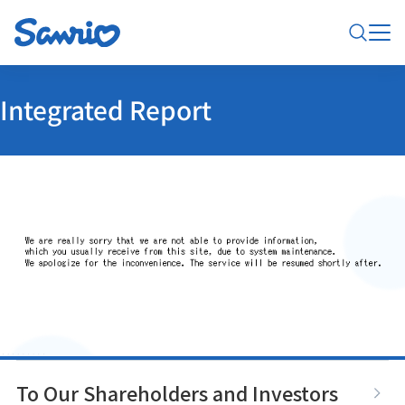
Integrated Report