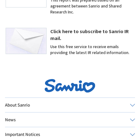
About Sanrio
News
Important Notices